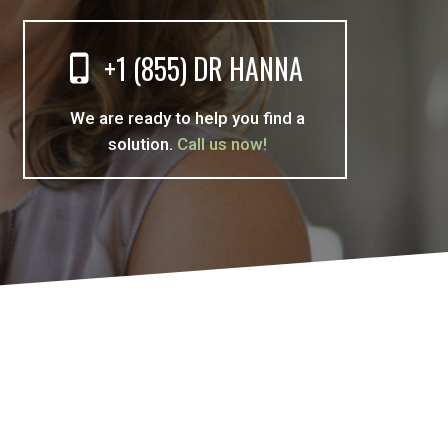
+1 (855) DR HANNA
We are ready to help you find a
solution.
Call us now!