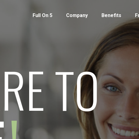
Full On 5
Company
Benefits
F
RE TO
!
E