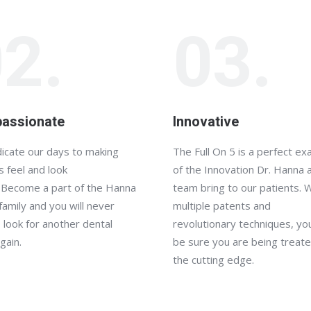
2.
03.
assionate
Innovative
icate our days to making
The Full On 5 is a perfect e
s feel and look
of the Innovation Dr. Hanna 
 Become a part of the Hanna
team bring to our patients. 
family and you will never
multiple patents and
 look for another dental
revolutionary techniques, yo
gain.
be sure you are being treate
the cutting edge.