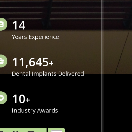
14
Years Experience
11,975
+
Dental Implants Delivered
10
+
Industry Awards