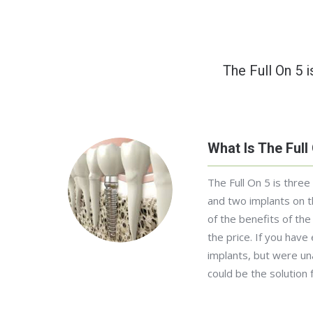
The Full On 5 i
What Is The Full
The Full On 5 is three
and two implants on t
of the benefits of the 
the price. If you have
implants, but were una
could be the solution 