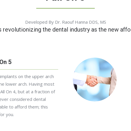
Developed By Dr. Raouf Hanna DDS, MS
s revolutionizing the dental industry as the new affo
 On 5
 implants on the upper arch
he lower arch. Having most
All On 4, but at a fraction of
 ever considered dental
ble to afford them; this
for you.