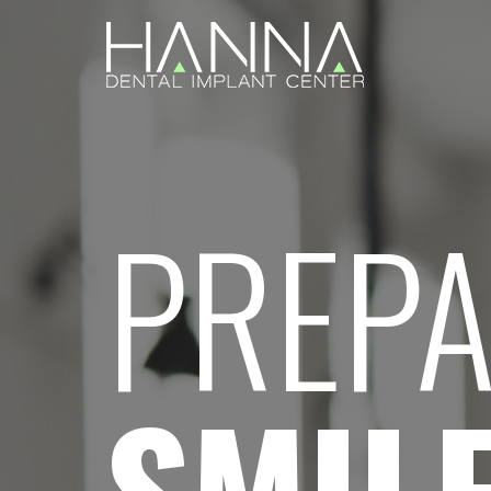
PREPA
SMIL