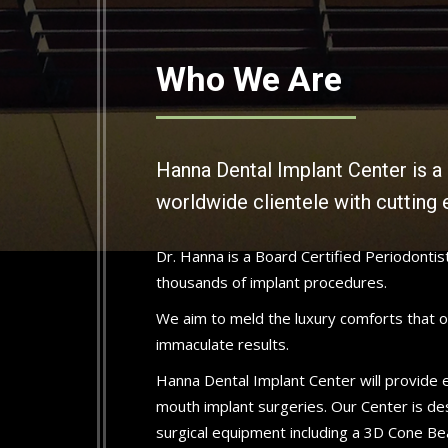
Who We Are
Hanna Dental Implant Center is a 
worldwide clientele with cutting 
Dr. Hanna is a Board Certified Periodonti
thousands of implant procedures.
We aim to meld the luxury comforts that ou
immaculate results.
Hanna Dental Implant Center will provide ev
mouth implant surgeries. Our Center is de
surgical equipment including a 3D Cone Be