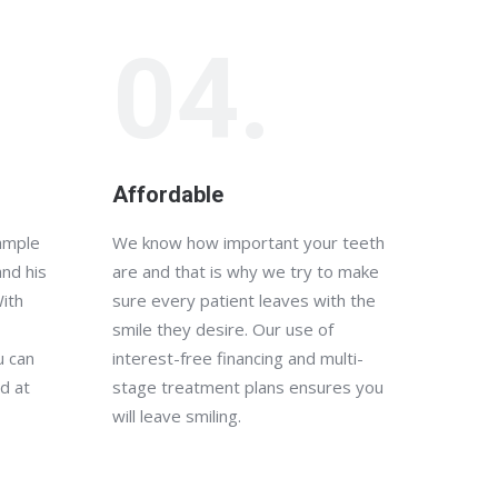
04.
Affordable
xample
We know how important your teeth
and his
are and that is why we try to make
With
sure every patient leaves with the
smile they desire. Our use of
u can
interest-free financing and multi-
d at
stage treatment plans ensures you
will leave smiling.