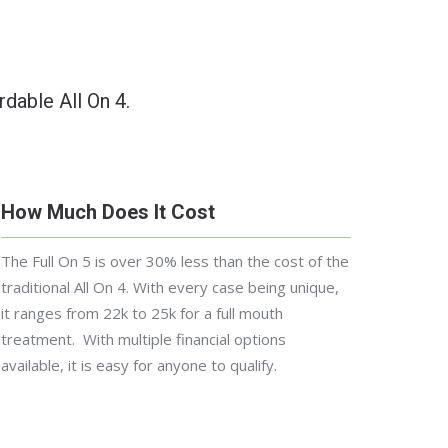
rdable All On 4.
How Much Does It Cost
The Full On 5 is over 30% less than the cost of the
traditional All On 4.
With every case being unique,
it ranges from 22k to 25k for a full mouth
treatment. With multiple financial options
available, it is easy for anyone to qualify.