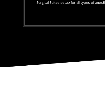
Surgical Suites setup for all types of anest