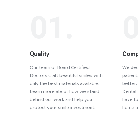
01.
0
Quality
Comp
Our team of Board Certified
We ded
Doctors craft beautiful smiles with
patient
only the best materials available.
better.
Learn more about how we stand
Dental 
behind our work and help you
have to
protect your smile investment.
home a