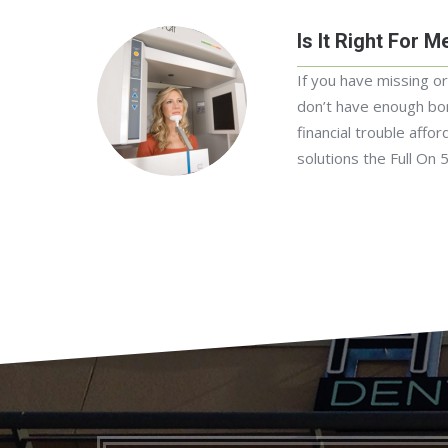
Is It Right For M
If you have missing o
don’t have enough bon
financial trouble affor
solutions the Full On 5