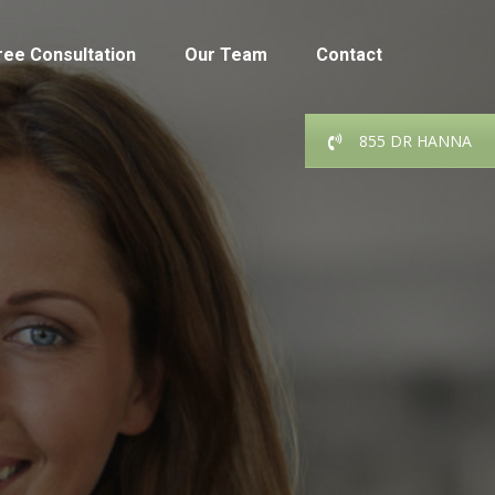
ree Consultation
Our Team
Contact
855 DR HANNA