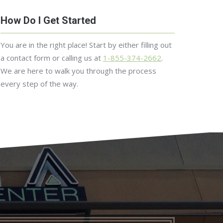
How Do I Get Started
You are in the right place! Start by either filling out
a contact form or calling us at
1-855-374-2662
.
We are here to walk you through the process
every step of the way.