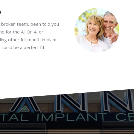
e
r broken teeth, been told you
e for the All On 4, or
ding other full mouth implant
 could be a perfect fit.