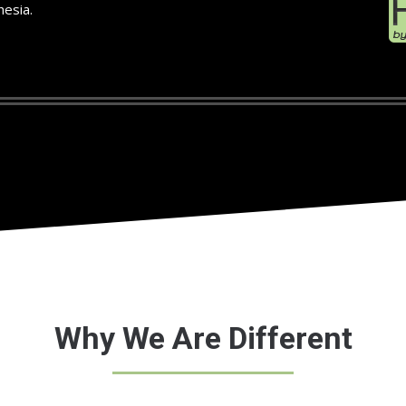
hesia.
Why We Are Different