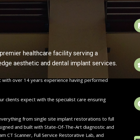
premier healthcare facility serving a
edge aesthetic and dental implant services.
st with over 14 years experience having performed
r clients expect with the specialist care ensuring
erything from single site implant restorations to full
signed and built with State-Of-The-Art diagnostic and
am CT Scanner, Full Service Restorative Lab, and