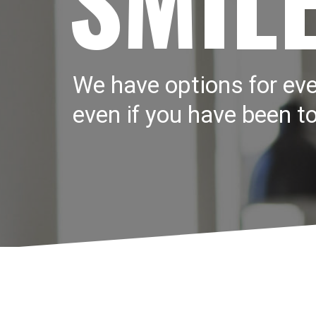
We have options for eve
even if you have been to