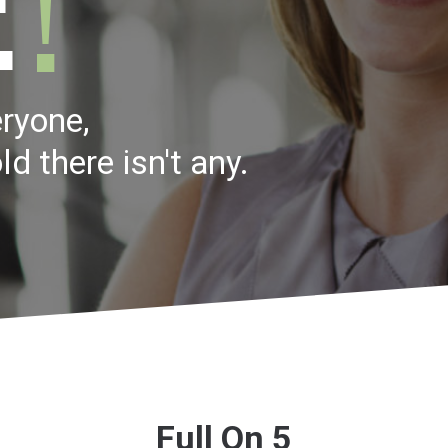
ryone,
ld there isn't any.
Full On 5